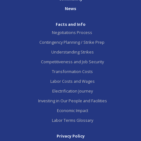
News
Facts and Info
Negotiations Process
Contingency Planning / Strike Prep
Understanding Strikes
Competitiveness and Job Security
Transformation Costs
Labor Costs and Wages
Electrification Journey
Investing in Our People and Facilities
Economic Impact
Labor Terms Glossary
Privacy Policy