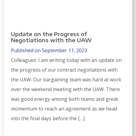
Update on the Progress of
Negotiations with the UAW
Published on September 11, 2023
Colleagues: I am writing today with an update on
the progress of our contract negotiations with
the UAW. Our bargaining team was hard at work
over the weekend meeting with the UAW. There
was good energy among both teams and great
momentum to reach an agreement as we head
into the final days before the […]