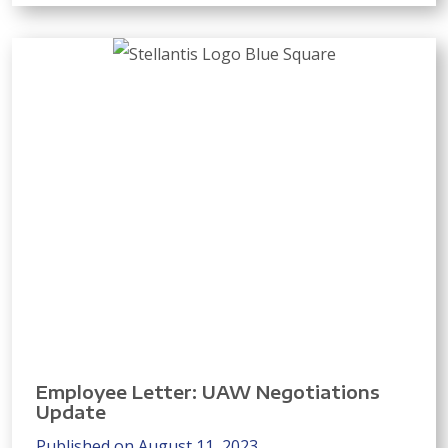
Employee Letter: UAW Negotiations
Update
Published on August 11, 2023