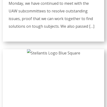
Monday, we have continued to meet with the
UAW subcommittees to resolve outstanding
issues, proof that we can work together to find
solutions on tough subjects. We also passed […]