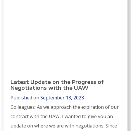
Latest Update on the Progress of
Negotiations with the UAW
Published on September 13, 2023
Colleagues: As we approach the expiration of our
contract with the UAW, I wanted to give you an
update on where we are with negotiations. Since