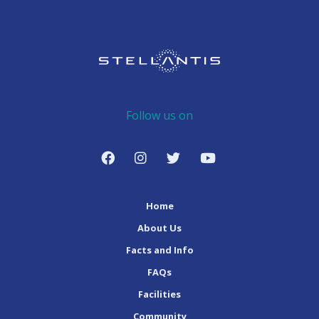
Follow us on
Home
About Us
Facts and Info
FAQs
Facilities
Community