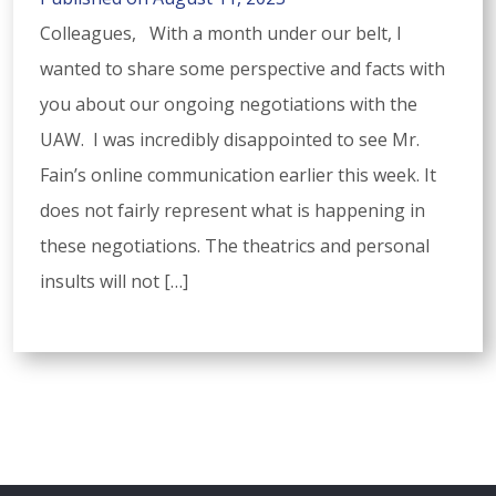
Colleagues, With a month under our belt, I
wanted to share some perspective and facts with
you about our ongoing negotiations with the
UAW. I was incredibly disappointed to see Mr.
Fain’s online communication earlier this week. It
does not fairly represent what is happening in
these negotiations. The theatrics and personal
insults will not […]