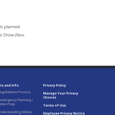
its planned
to Show (Nov.
ts and Info
Privacy Policy
egotiations Process
Manage Your Privacy
Choices
ontingency Planning /
trike Prep
Terms of Use
nderstanding Strikes
Employee Privacy Notice