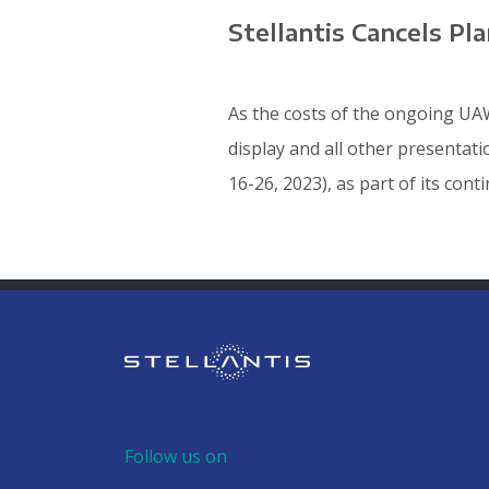
Stellantis Cancels P
As the costs of the ongoing UAW
display and all other presentat
16-26, 2023), as part of its cont
Follow us on