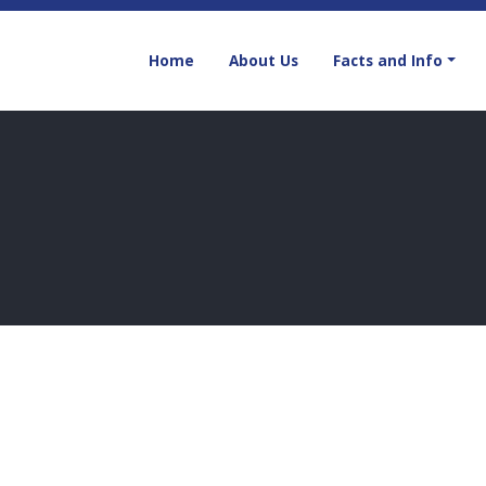
Home
About Us
Facts and Info