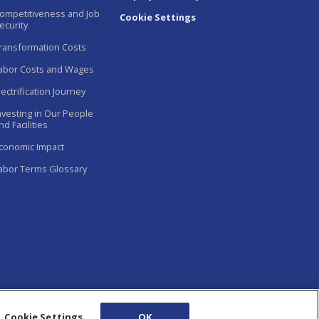
ompetitiveness and Job
Cookie Settings
ecurity
ransformation Costs
abor Costs and Wages
lectrification Journey
nvesting in Our People
nd Facilities
conomic Impact
abor Terms Glossary
Cookie Settings
OK