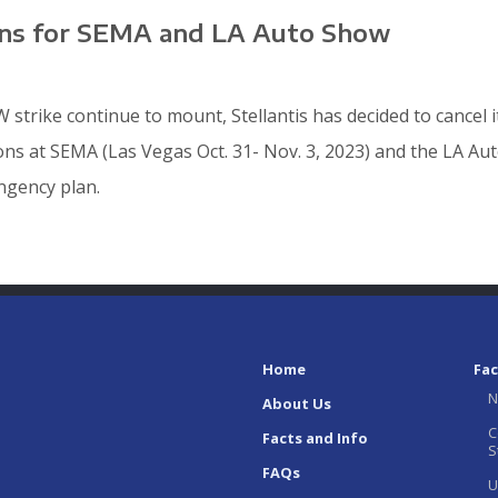
lans for SEMA and LA Auto Show
 strike continue to mount, Stellantis has decided to cancel 
ions at SEMA (Las Vegas Oct. 31- Nov. 3, 2023) and the LA Au
ingency plan.
Home
Fac
N
About Us
C
Facts and Info
S
FAQs
U