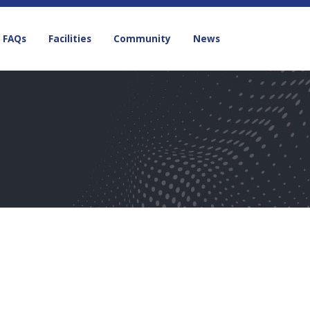
FAQs
Facilities
Community
News