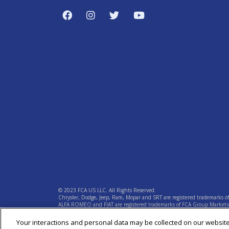
© 2023 FCA US LLC. All Rights Reserved.
Chrysler, Dodge, Jeep, Ram, Mopar and SRT are registered trademarks o
ALFA ROMEO and FIAT are registered trademarks of FCA Group Marketin
Your interactions and personal data may be collected on our websit