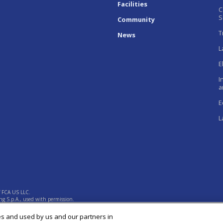
Facilities
C
S
Community
T
News
L
E
I
a
E
L
f FCA US LLC.
g S.p.A., used with permission.
es and used by us and our partners in